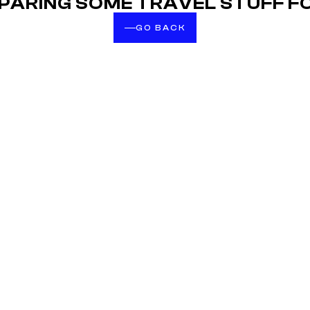
EPARING SOME TRAVEL STUFF F
GO BACK