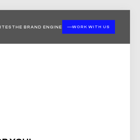
ITES
THE BRAND ENGINE
WORK WITH US